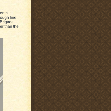
eenth
nough line
n Brigade
er than the