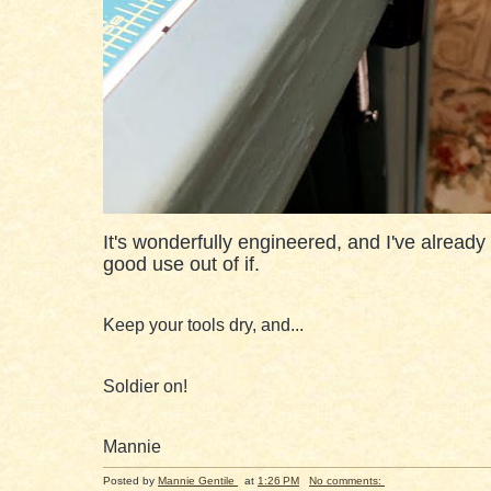
It's wonderfully engineered, and I've already
good use out of if.
Keep your tools dry, and...
Soldier on!
Mannie
Posted by
Mannie Gentile
at
1:26 PM
No comments: