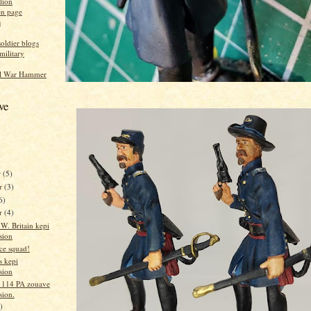
alion
n page
s
oldier blogs
military
ol War Hammer
ve
r
(5)
r
(3)
6)
er
(4)
W. Britain kepi
sion
ice squad!
s kepi
sion
n 114 PA zouave
sion.
)