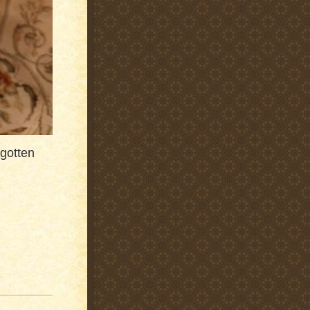
 gotten