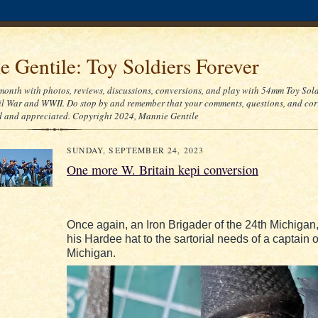
 Gentile: Toy Soldiers Forever
month with photos, reviews, discussions, conversions, and play with 54mm Toy Sold
l War and WWII. Do stop by and remember that your comments, questions, and cor
d and appreciated. Copyright 2024, Mannie Gentile
SUNDAY, SEPTEMBER 24, 2023
One more W. Britain kepi conversion
Once again, an Iron Brigader of the 24th Michigan,
his Hardee hat to the sartorial needs of a captain o
Michigan.