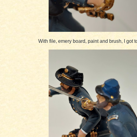
With file, emery board, paint and brush, I got t