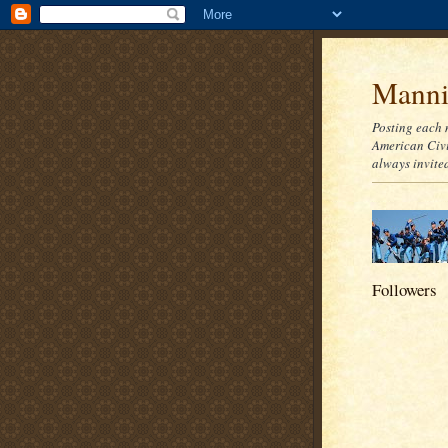
Mannie
Posting each 
American Civi
always invite
Followers