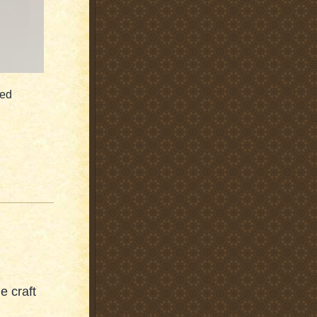
ied
le craft