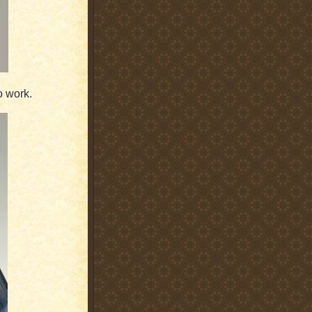
o work.