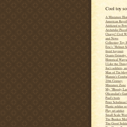
Cool toy so
A Miniature Hist
American Revol
Addicted to Pew
Archduke Picco
Charge! Civil 
and News
Collecting Toy S
Eric's "Helmet S
fixed bayonet
Grants Grimsby
Historical Warg
I Like the Thing
Joe's soldiers, an
Man of Tin blo
Mannie's Combat
20th Century
Miniature Zone
My "Bloody La
Olicanalad's Ga
Paul's bods
Peter Schulman'
Plastic soldier r
Play set addict
Small Scale Wor
The Bunker Mei
The Good Soldi