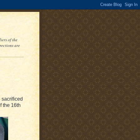
iers of the
rections are
 sacrificed
f the 16th