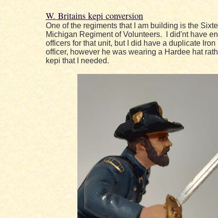
W. Britains kepi conversion
One of the regiments that I am building is the Sixt
Michigan Regiment of Volunteers. I did'nt have e
officers for that unit, but I did have a duplicate Iro
officer, however he was wearing a Hardee hat rath
kepi that I needed.