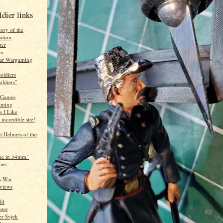
ldier links
ory of the
ution
ter
lo
War Wargaming
oldiers
oldiers"
 Games
aming
s I Like
 incredible site!
g
 Helmets of the
ne in 54mm"
mes
s War
eviews
ld
ster
er Svjek