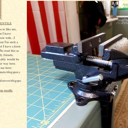
ENTILE
 to like me,
at I have
on with...I
ause I'm such a
nd I have a keen
So read this as
dy friends,
bably would be
ur way here.
 me here:
mets.blogspot.c
rsforever.blogspo
e profile