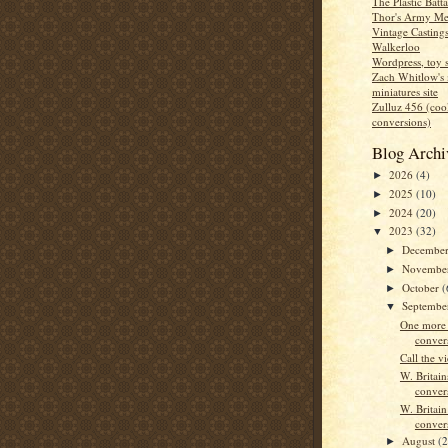
The Plastic Batt
Thor's Army Me
Vintage Casting
Walkerloo
Wordpress, toy s
Zach Whitlow's 
miniatures site
Zulluz 456 (co
conversions)
Blog Archi
2026
(4)
►
2025
(10)
►
2024
(20)
►
2023
(32)
▼
Decembe
►
Novembe
►
October
(
►
Septemb
▼
One more 
conver
Call the v
W. Britain
conver
W. Britai
conver
August
(2
►