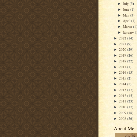
July
(5)
►
June
(1)
►
May
(3)
►
April
(1)
►
March
(1
►
January
(
►
2022
(14)
►
2021
(9)
►
2020
(29)
►
2019
(26)
►
2018
(22)
►
2017
(1)
►
2016
(15)
►
2015
(2)
►
2014
(5)
►
2013
(17)
►
2012
(15)
►
2011
(23)
►
2010
(17)
►
2009
(18)
►
2008
(26)
►
About Me