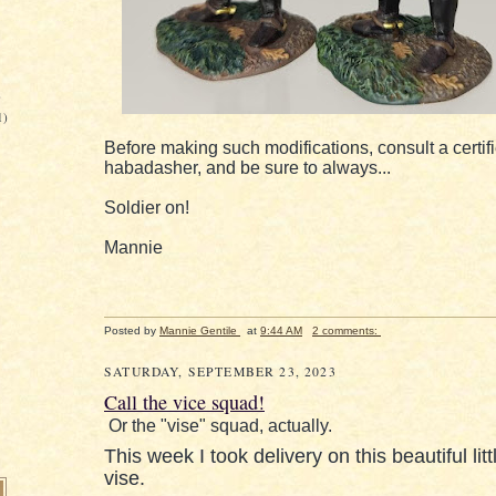
)
1)
Before making such modifications, consult a certif
habadasher, and be sure to always...
Soldier on!
Mannie
Posted by
Mannie Gentile
at
9:44 AM
2 comments:
SATURDAY, SEPTEMBER 23, 2023
Call the vice squad!
Or the "vise" squad, actually.
This week I took delivery on this beautiful litt
vise.