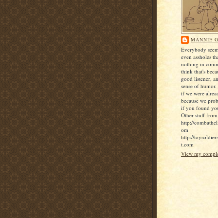
MANNIE G
Everybody seems
even assholes th
nothing in comm
think that's bec
good listener, a
sense of humor. 
if we were alrea
because we pro
if you found yo
Other stuff from
http://combathel
om
http://toysoldie
t.com
View my complet